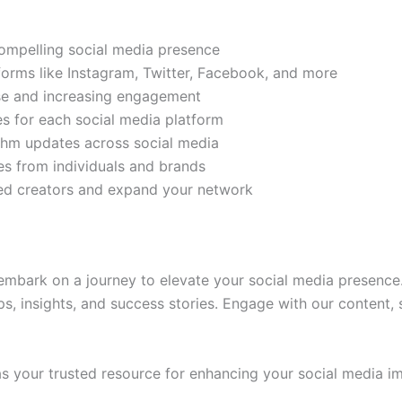
compelling social media presence
tforms like Instagram, Twitter, Facebook, and more
ase and increasing engagement
es for each social media platform
rithm updates across social media
s from individuals and brands
ded creators and expand your network
mbark on a journey to elevate your social media presence.
ps, insights, and success stories. Engage with our content,
 your trusted resource for enhancing your social media im