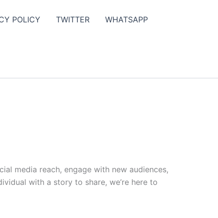
CY POLICY
TWITTER
WHATSAPP
ocial media reach, engage with new audiences,
vidual with a story to share, we’re here to