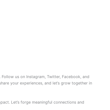
 Follow us on Instagram, Twitter, Facebook, and
 share your experiences, and let’s grow together in
pact. Let’s forge meaningful connections and