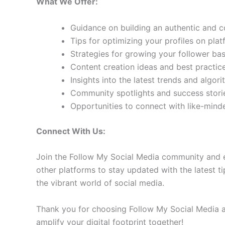
What We Offer:
Guidance on building an authentic and 
Tips for optimizing your profiles on pla
Strategies for growing your follower b
Content creation ideas and best practic
Insights into the latest trends and algo
Community spotlights and success storie
Opportunities to connect with like-min
Connect With Us:
Join the Follow My Social Media community and e
other platforms to stay updated with the latest ti
the vibrant world of social media.
Thank you for choosing Follow My Social Media as
amplify your digital footprint together!