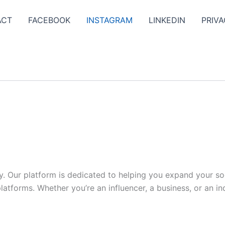
ACT
FACEBOOK
INSTAGRAM
LINKEDIN
PRIVA
y. Our platform is dedicated to helping you expand your s
tforms. Whether you’re an influencer, a business, or an indi