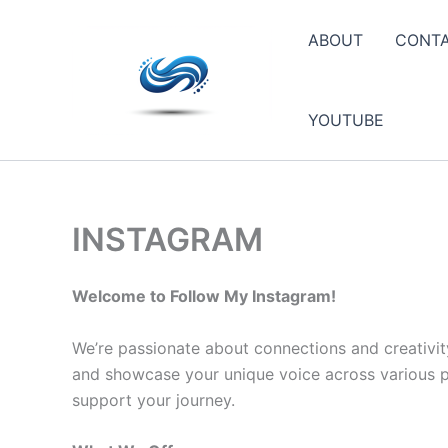
Skip
to
ABOUT
CONT
content
YOUTUBE
INSTAGRAM
Welcome to Follow My Instagram!
We’re passionate about connections and creativit
and showcase your unique voice across various pla
support your journey.